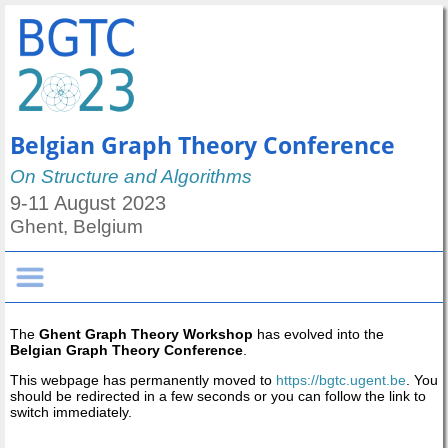
Belgian Graph Theory Conference
On Structure and Algorithms
9-11 August 2023
Ghent, Belgium
The
Ghent Graph Theory Workshop
has evolved into the
Belgian Graph Theory Conference
.
This webpage has permanently moved to
https://bgtc.ugent.be
. You
should be redirected in a few seconds or you can follow the link to
switch immediately.